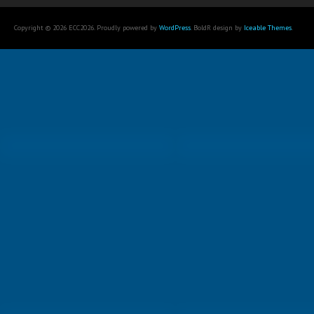
Copyright © 2026 ECC2026. Proudly powered by
WordPress
. BoldR design by
Iceable Themes
.